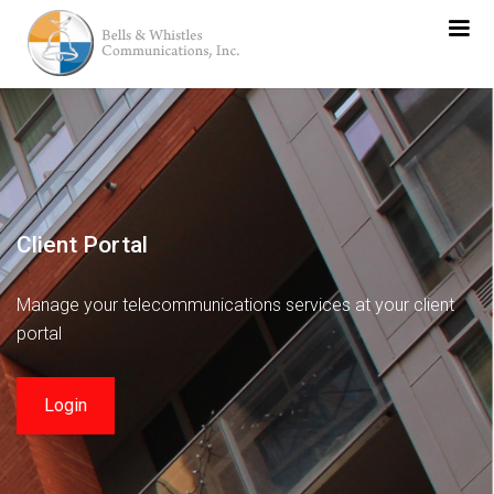
Client Portal
Manage your telecommunications services at your client
portal
Login