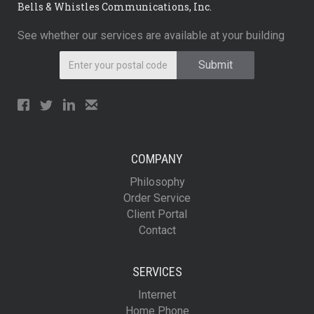
Bells & Whistles Communications, Inc.
See whether our services are available at your building
COMPANY
Philosophy
Order Service
Client Portal
Contact
SERVICES
Internet
Home Phone