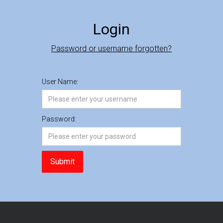
Login
Password or username forgotten?
User Name:
Password: