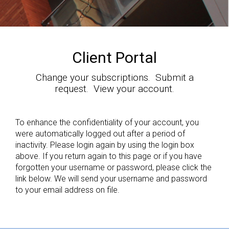
Client Portal
Change your subscriptions. Submit a
request. View your account.
To enhance the confidentiality of your account, you
were automatically logged out after a period of
inactivity. Please login again by using the login box
above. If you return again to this page or if you have
forgotten your username or password, please click the
link below. We will send your username and password
to your email address on file.