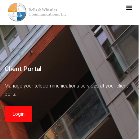
Client Portal
Manage your telecommunications services at your client
portal
Login