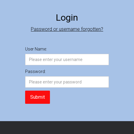
Login
Password or username forgotten?
User Name:
Password: