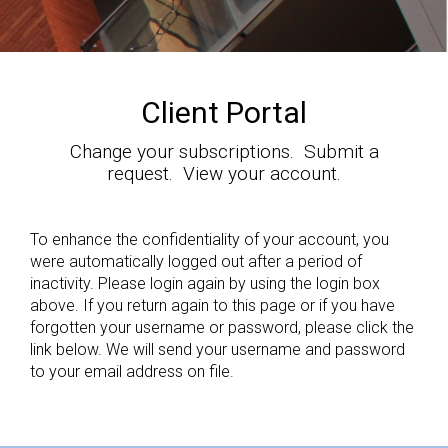
Client Portal
Change your subscriptions. Submit a
request. View your account.
To enhance the confidentiality of your account, you
were automatically logged out after a period of
inactivity. Please login again by using the login box
above. If you return again to this page or if you have
forgotten your username or password, please click the
link below. We will send your username and password
to your email address on file.