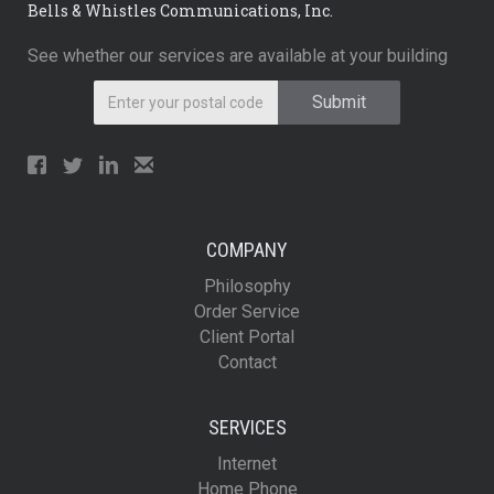
Bells & Whistles Communications, Inc.
See whether our services are available at your building
COMPANY
Philosophy
Order Service
Client Portal
Contact
SERVICES
Internet
Home Phone